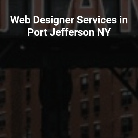
Web Designer Services in
Port Jefferson NY