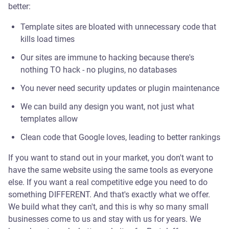
better:
Template sites are bloated with unnecessary code that
kills load times
Our sites are immune to hacking because there's
nothing TO hack - no plugins, no databases
You never need security updates or plugin maintenance
We can build any design you want, not just what
templates allow
Clean code that Google loves, leading to better rankings
If you want to stand out in your market, you don't want to
have the same website using the same tools as everyone
else. If you want a real competitive edge you need to do
something DIFFERENT. And that's exactly what we offer.
We build what they can't, and this is why so many small
businesses come to us and stay with us for years. We