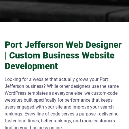
Port Jefferson Web Designer
| Custom Business Website
Development
Looking for a website that actually grows your Port
Jefferson business? While other designers use the same
WordPress templates as everyone else, we custom-code
websites built specifically for performance that keeps
users engaged with your site and improve your search
rankings. Every line of code serves a purpose - delivering
faster load times, better rankings, and more customers
finding your business online.