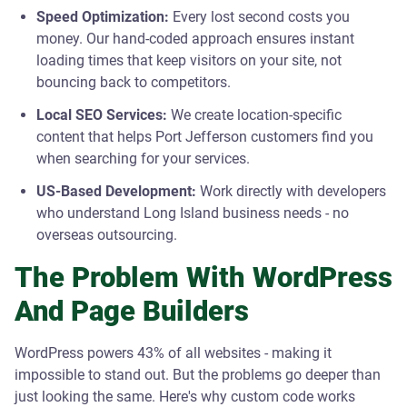
Speed Optimization:
Every lost second costs you
money. Our hand-coded approach ensures instant
loading times that keep visitors on your site, not
bouncing back to competitors.
Local SEO Services:
We create location-specific
content that helps Port Jefferson customers find you
when searching for your services.
US-Based Development:
Work directly with developers
who understand Long Island business needs - no
overseas outsourcing.
The Problem With WordPress
And Page Builders
WordPress powers 43% of all websites - making it
impossible to stand out. But the problems go deeper than
just looking the same. Here's why custom code works