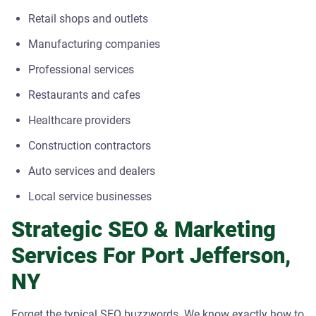
Retail shops and outlets
Manufacturing companies
Professional services
Restaurants and cafes
Healthcare providers
Construction contractors
Auto services and dealers
Local service businesses
Strategic SEO & Marketing
Services For Port Jefferson,
NY
Forget the typical SEO buzzwords. We know exactly how to