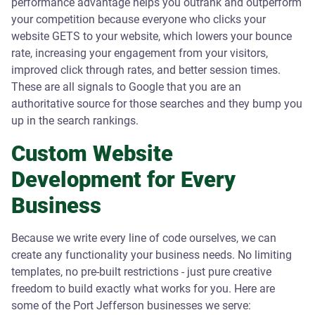
performance advantage helps you outrank and outperform
your competition because everyone who clicks your
website GETS to your website, which lowers your bounce
rate, increasing your engagement from your visitors,
improved click through rates, and better session times.
These are all signals to Google that you are an
authoritative source for those searches and they bump you
up in the search rankings.
Custom Website
Development for Every
Business
Because we write every line of code ourselves, we can
create any functionality your business needs. No limiting
templates, no pre-built restrictions - just pure creative
freedom to build exactly what works for you. Here are
some of the Port Jefferson businesses we serve: