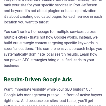
rank your site for your specific services in Port Jefferson
and beyond. It's not about plugins or basic optimization -
it's about creating dedicated pages for each service in each
location you want to target.
You can't rank a homepage for multiple services across
multiple cities - that's not how Google works. Instead, we
build out strategic content targeting specific keywords in
specific locations. This comprehensive approach helps you
systematically dominate local search results. Learn how
our proven SEO strategies bring qualified leads to your
business.
Results-Driven Google Ads
Want immediate visibility while your SEO builds? Our
Google Ads management puts you in front of active buyers
right now. And because our sites load faster, you'll get