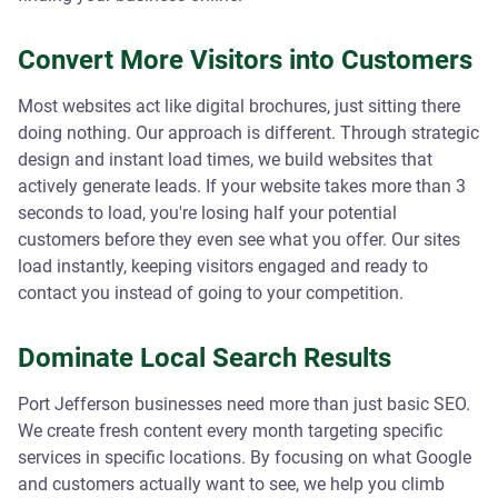
Convert More Visitors into Customers
Most websites act like digital brochures, just sitting there
doing nothing. Our approach is different. Through strategic
design and instant load times, we build websites that
actively generate leads. If your website takes more than 3
seconds to load, you're losing half your potential
customers before they even see what you offer. Our sites
load instantly, keeping visitors engaged and ready to
contact you instead of going to your competition.
Dominate Local Search Results
Port Jefferson businesses need more than just basic SEO.
We create fresh content every month targeting specific
services in specific locations. By focusing on what Google
and customers actually want to see, we help you climb