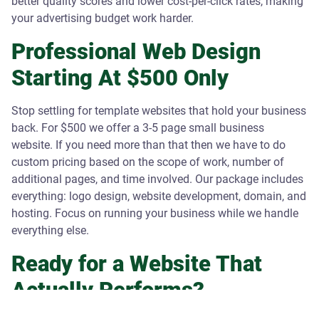
better quality scores and lower cost-per-click rates, making
your advertising budget work harder.
Professional Web Design
Starting At $500 Only
Stop settling for template websites that hold your business
back. For $500 we offer a 3-5 page small business
website. If you need more than that then we have to do
custom pricing based on the scope of work, number of
additional pages, and time involved. Our package includes
everything: logo design, website development, domain, and
hosting. Focus on running your business while we handle
everything else.
Ready for a Website That
Actually Performs?