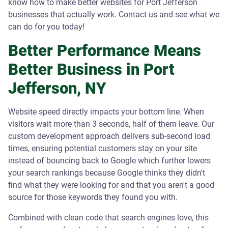
know how to make better websites for Port Jefferson
businesses that actually work. Contact us and see what we
can do for you today!
Better Performance Means
Better Business in Port
Jefferson, NY
Website speed directly impacts your bottom line. When
visitors wait more than 3 seconds, half of them leave. Our
custom development approach delivers sub-second load
times, ensuring potential customers stay on your site
instead of bouncing back to Google which further lowers
your search rankings because Google thinks they didn't
find what they were looking for and that you aren't a good
source for those keywords they found you with.
Combined with clean code that search engines love, this