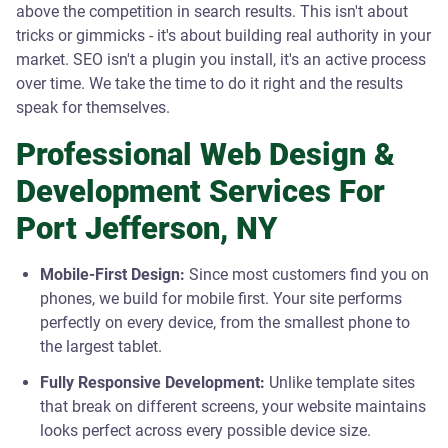
above the competition in search results. This isn't about
tricks or gimmicks - it's about building real authority in your
market. SEO isn't a plugin you install, it's an active process
over time. We take the time to do it right and the results
speak for themselves.
Professional Web Design &
Development Services For
Port Jefferson, NY
Mobile-First Design:
Since most customers find you on
phones, we build for mobile first. Your site performs
perfectly on every device, from the smallest phone to
the largest tablet.
Fully Responsive Development:
Unlike template sites
that break on different screens, your website maintains
looks perfect across every possible device size.