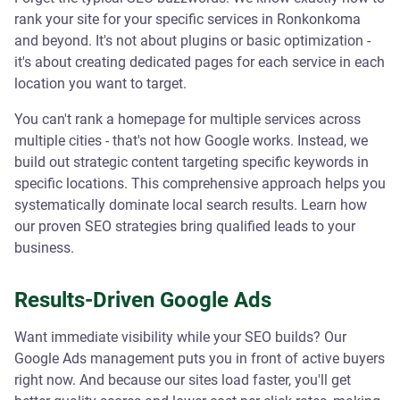
rank your site for your specific services in Ronkonkoma
and beyond. It's not about plugins or basic optimization -
it's about creating dedicated pages for each service in each
location you want to target.
You can't rank a homepage for multiple services across
multiple cities - that's not how Google works. Instead, we
build out strategic content targeting specific keywords in
specific locations. This comprehensive approach helps you
systematically dominate local search results. Learn how
our proven SEO strategies bring qualified leads to your
business.
Results-Driven Google Ads
Want immediate visibility while your SEO builds? Our
Google Ads management puts you in front of active buyers
right now. And because our sites load faster, you'll get