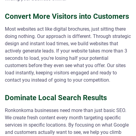
Convert More Visitors into Customers
Most websites act like digital brochures, just sitting there
doing nothing. Our approach is different. Through strategic
design and instant load times, we build websites that
actively generate leads. If your website takes more than 3
seconds to load, you're losing half your potential
customers before they even see what you offer. Our sites
load instantly, keeping visitors engaged and ready to
contact you instead of going to your competition.
Dominate Local Search Results
Ronkonkoma businesses need more than just basic SEO.
We create fresh content every month targeting specific
services in specific locations. By focusing on what Google
and customers actually want to see, we help you climb