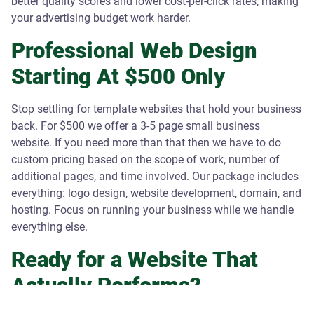
better quality scores and lower cost-per-click rates, making
your advertising budget work harder.
Professional Web Design
Starting At $500 Only
Stop settling for template websites that hold your business
back. For $500 we offer a 3-5 page small business
website. If you need more than that then we have to do
custom pricing based on the scope of work, number of
additional pages, and time involved. Our package includes
everything: logo design, website development, domain, and
hosting. Focus on running your business while we handle
everything else.
Ready for a Website That
Actually Performs?