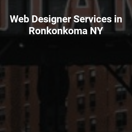
Web Designer Services in
Ronkonkoma NY