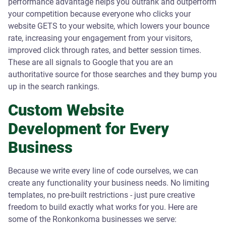
performance advantage helps you outrank and outperform
your competition because everyone who clicks your
website GETS to your website, which lowers your bounce
rate, increasing your engagement from your visitors,
improved click through rates, and better session times.
These are all signals to Google that you are an
authoritative source for those searches and they bump you
up in the search rankings.
Custom Website
Development for Every
Business
Because we write every line of code ourselves, we can
create any functionality your business needs. No limiting
templates, no pre-built restrictions - just pure creative
freedom to build exactly what works for you. Here are
some of the Ronkonkoma businesses we serve: