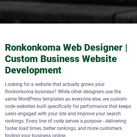
Ronkonkoma Web Designer |
Custom Business Website
Development
Looking for a website that actually grows your
Ronkonkoma business? While other designers use the
same WordPress templates as everyone else, we custom-
code websites built specifically for performance that keeps
users engaged with your site and improve your search
rankings. Every line of code serves a purpose - delivering
faster load times, better rankings, and more customers
finding your business online.