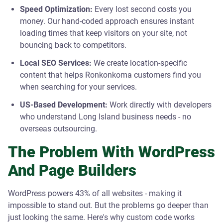
Speed Optimization:
Every lost second costs you
money. Our hand-coded approach ensures instant
loading times that keep visitors on your site, not
bouncing back to competitors.
Local SEO Services:
We create location-specific
content that helps Ronkonkoma customers find you
when searching for your services.
US-Based Development:
Work directly with developers
who understand Long Island business needs - no
overseas outsourcing.
The Problem With WordPress
And Page Builders
WordPress powers 43% of all websites - making it
impossible to stand out. But the problems go deeper than
just looking the same. Here's why custom code works