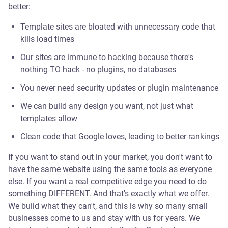
better:
Template sites are bloated with unnecessary code that
kills load times
Our sites are immune to hacking because there's
nothing TO hack - no plugins, no databases
You never need security updates or plugin maintenance
We can build any design you want, not just what
templates allow
Clean code that Google loves, leading to better rankings
If you want to stand out in your market, you don't want to
have the same website using the same tools as everyone
else. If you want a real competitive edge you need to do
something DIFFERENT. And that's exactly what we offer.
We build what they can't, and this is why so many small
businesses come to us and stay with us for years. We