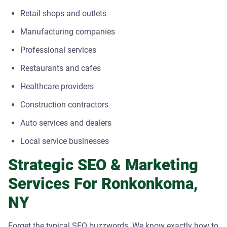
Retail shops and outlets
Manufacturing companies
Professional services
Restaurants and cafes
Healthcare providers
Construction contractors
Auto services and dealers
Local service businesses
Strategic SEO & Marketing
Services For Ronkonkoma,
NY
Forget the typical SEO buzzwords. We know exactly how to