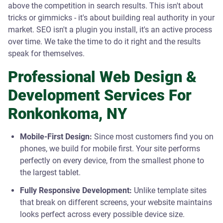
above the competition in search results. This isn't about
tricks or gimmicks - it's about building real authority in your
market. SEO isn't a plugin you install, it's an active process
over time. We take the time to do it right and the results
speak for themselves.
Professional Web Design &
Development Services For
Ronkonkoma, NY
Mobile-First Design:
Since most customers find you on
phones, we build for mobile first. Your site performs
perfectly on every device, from the smallest phone to
the largest tablet.
Fully Responsive Development:
Unlike template sites
that break on different screens, your website maintains
looks perfect across every possible device size.