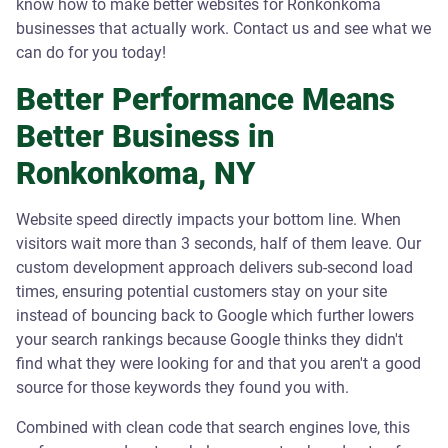
know how to make better websites for Ronkonkoma
businesses that actually work. Contact us and see what we
can do for you today!
Better Performance Means
Better Business in
Ronkonkoma, NY
Website speed directly impacts your bottom line. When
visitors wait more than 3 seconds, half of them leave. Our
custom development approach delivers sub-second load
times, ensuring potential customers stay on your site
instead of bouncing back to Google which further lowers
your search rankings because Google thinks they didn't
find what they were looking for and that you aren't a good
source for those keywords they found you with.
Combined with clean code that search engines love, this