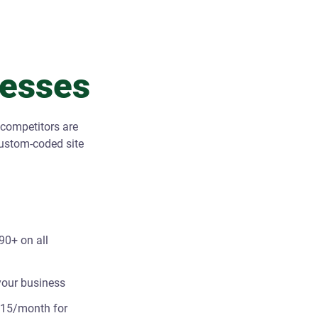
nesses
 competitors are
custom-coded site
90+ on all
 your business
 $15/month for