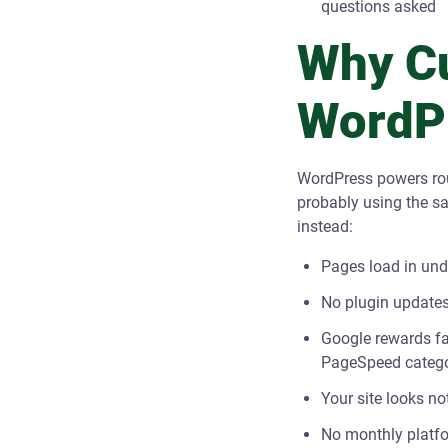
questions asked
Why C
WordPr
WordPress powers rou
probably using the s
instead:
Pages load in und
No plugin updates
Google rewards fas
PageSpeed catego
Your site looks no
No monthly platfo