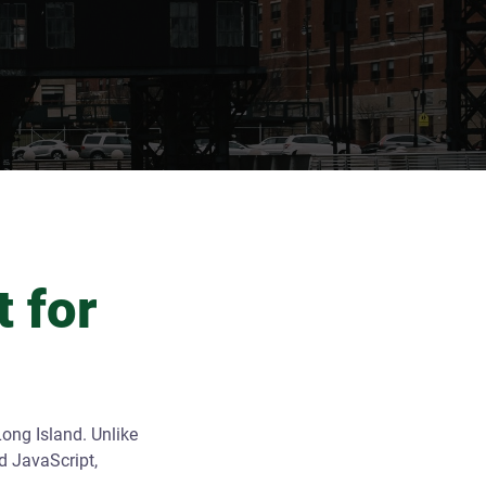
 for
ong Island. Unlike
d JavaScript,