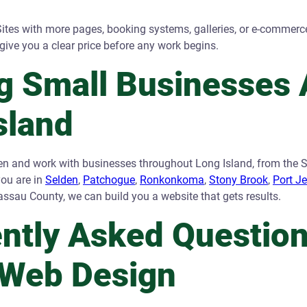
ites with more pages, booking systems, galleries, or e-commerc
give you a clear price before any work begins.
g Small Businesses 
sland
en and work with businesses throughout Long Island, from the S
you are in
Selden
,
Patchogue
,
Ronkonkoma
,
Stony Brook
,
Port J
assau County, we can build you a website that gets results.
ntly Asked Questio
 Web Design