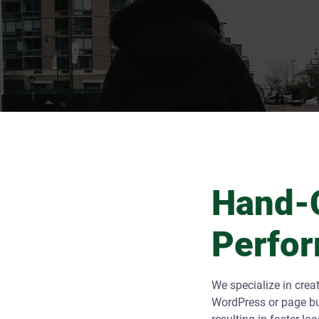
Hand-C
Perfo
We specialize in crea
WordPress or page bui