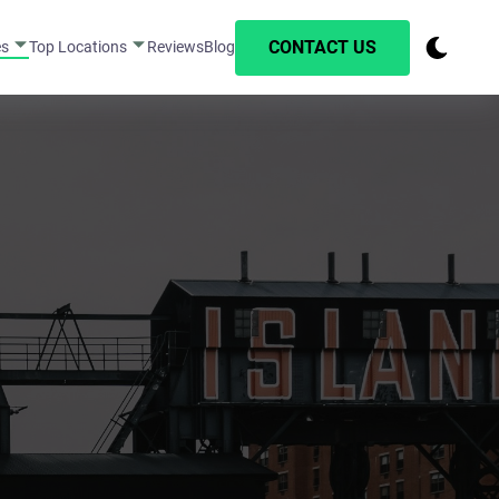
CONTACT US
es
Top Locations
Reviews
Blog