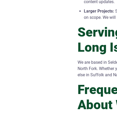
content updates.
Larger Projects:
S
on scope. We will 
Servin
Long I
We are based in Seld
North Fork. Whether 
else in Suffolk and N
Freque
About