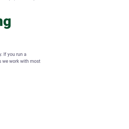
ng
. If you run a
es we work with most