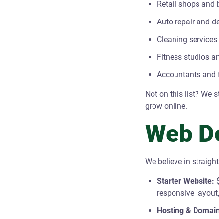
Retail shops and 
Auto repair and d
Cleaning services
Fitness studios an
Accountants and f
Not on this list? We 
grow online.
Web De
We believe in straigh
Starter Website:
$
responsive layout
Hosting & Domain