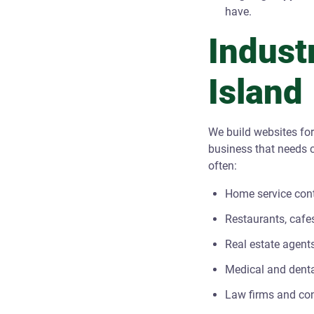
have.
Indust
Island
We build websites for
business that needs c
often:
Home service contr
Restaurants, cafe
Real estate agent
Medical and denta
Law firms and co