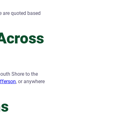
e are quoted based
Across
outh Shore to the
efferson
, or anywhere
ns