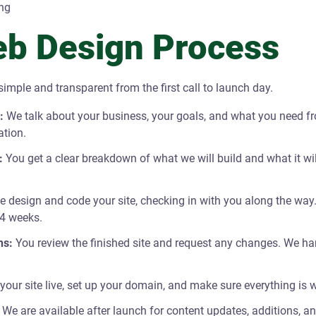
ng
b Design Process
imple and transparent from the first call to launch day.
:
We talk about your business, your goals, and what you need f
ation.
:
You get a clear breakdown of what we will build and what it wi
 design and code your site, checking in with you along the way.
 4 weeks.
ns:
You review the finished site and request any changes. We han
our site live, set up your domain, and make sure everything is w
We are available after launch for content updates, additions, a