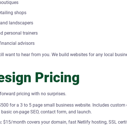
boutiques
etailing shops
 and landscapers
d personal trainers
inancial advisors
still want to hear from you. We build websites for any local busin
sign Pricing
tforward pricing with no surprises.
500 for a 3 to 5 page small business website. Includes custom 
, basic on-page SEO, contact form, and launch.
:
$15/month covers your domain, fast Netlify hosting, SSL certi