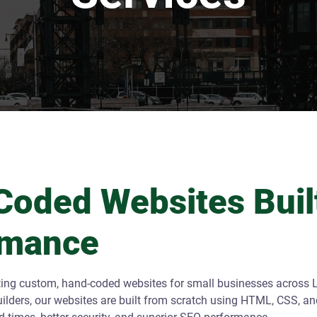
oded Websites Built
rmance
ting custom, hand-coded websites for small businesses across L
lders, our websites are built from scratch using HTML, CSS, an