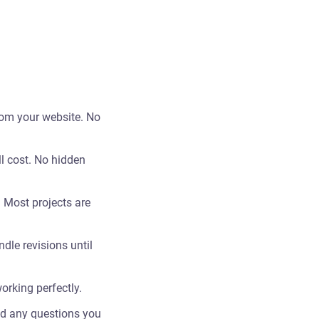
rom your website. No
ll cost. No hidden
 Most projects are
dle revisions until
orking perfectly.
nd any questions you