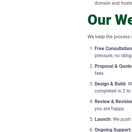
domain and hosti
Our We
We keep the process s
Free Consultation
pressure, no oblig
Proposal & Quote
fees.
Design & Build:
We
completed in 2 to
Review & Revisio
you are happy.
Launch:
We push y
Ongoing Support: