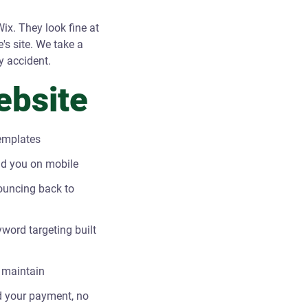
ix. They look fine at
e's site. We take a
y accident.
ebsite
templates
ind you on mobile
ouncing back to
word targeting built
 maintain
und your payment, no