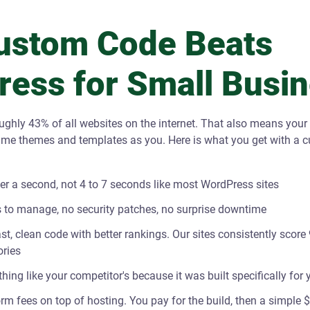
ustom Code Beats
ess for Small Busi
ghly 43% of all websites on the internet. That also means your
ame themes and templates as you. Here is what you get with a 
er a second, not 4 to 7 seconds like most WordPress sites
 to manage, no security patches, no surprise downtime
t, clean code with better rankings. Our sites consistently score 
ries
thing like your competitor's because it was built specifically for
rm fees on top of hosting. You pay for the build, then a simple