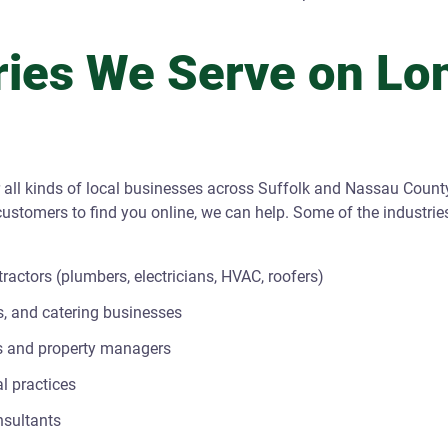
ries We Serve on Lo
 all kinds of local businesses across Suffolk and Nassau County
ustomers to find you online, we can help. Some of the industri
actors (plumbers, electricians, HVAC, roofers)
s, and catering businesses
s and property managers
l practices
nsultants