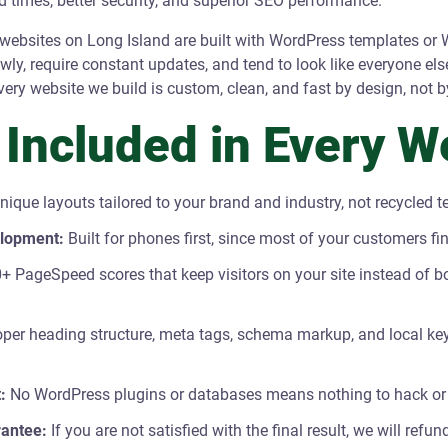
ad times, better security, and superior SEO performance.
ebsites on Long Island are built with WordPress templates or W
lowly, require constant updates, and tend to look like everyone els
very website we build is custom, clean, and fast by design, not b
 Included in Every W
nique layouts tailored to your brand and industry, not recycled 
elopment:
Built for phones first, since most of your customers f
+ PageSpeed scores that keep visitors on your site instead of b
per heading structure, meta tags, schema markup, and local key
:
No WordPress plugins or databases means nothing to hack or
antee:
If you are not satisfied with the final result, we will ref