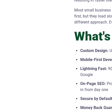
resulting in faster lo
Most small business w
first, but they load s
different approach. E
What's
Custom Design:
U
Mobile-First Dev
Lightning Fast:
90
Google
On-Page SEO:
Pro
in from day one
Secure by Default
Money Back Guar