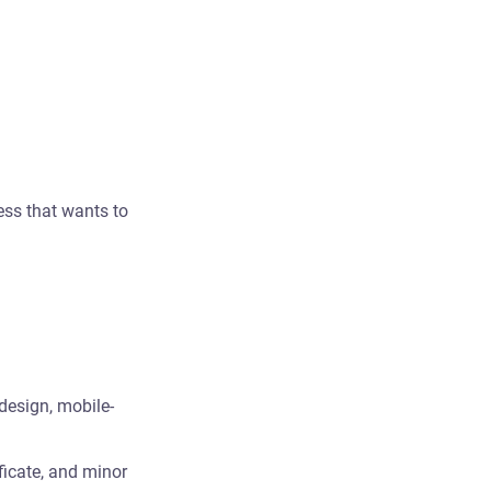
ess that wants to
design, mobile-
ficate, and minor