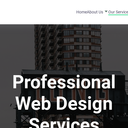
Home
About Us
Our Servic
Professional
Web Design
Services